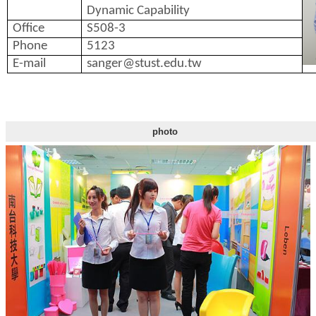
Dynamic Capability
Office
S508-3
Phone
5123
E-mail
sanger@stust.edu.tw
photo