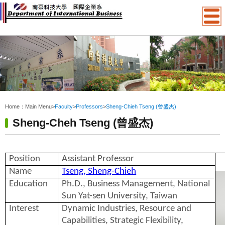
:::
Home：
Main Menu
>
Faculty
>
Professors
>
Sheng-Chieh Tseng (曾盛杰)
Sheng-Cheh Tseng (曾盛杰)
Position
Assistant Professor
Name
Tseng, Sheng-Chieh
Education
Ph.D., Business Management, National
Sun Yat-sen University, Taiwan
Interest
Dynamic Industries, Resource and
Capabilities, Strategic Flexibility,