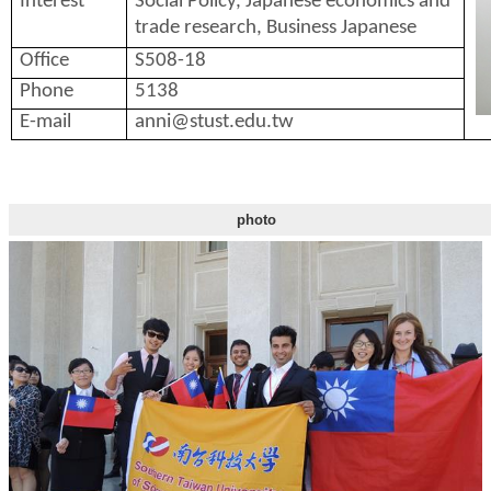
Interest
Social Policy, Japanese economics and
trade research, Business Japanese
Office
S508-18
Phone
5138
E-mail
anni@stust.edu.tw
photo