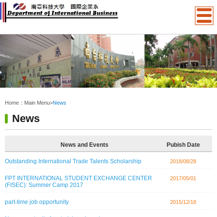
:::
Home：
Main Menu
>
News
News
News and Events
Pubish Date
Outstanding International Trade Talents Scholarship
2018/08/28
FPT INTERNATIONAL STUDENT EXCHANGE CENTER
2017/05/01
(FISEC): Summer Camp 2017
part-time job opportunity
2015/12/18