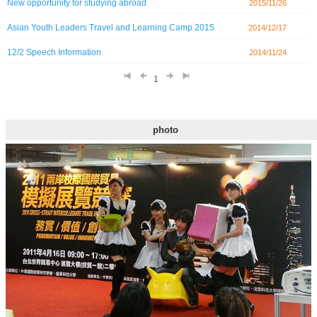
New opportunity for studying abroad
2015/11/26
Asian Youth Leaders Travel and Learning Camp 2015
2014/12/17
12/2 Speech Information
2014/11/24
1
photo