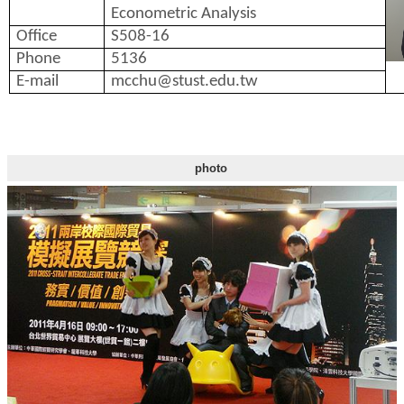
Econometric Analysis
Office
S508-16
Phone
5136
E-mail
mcchu@stust.edu.tw
photo