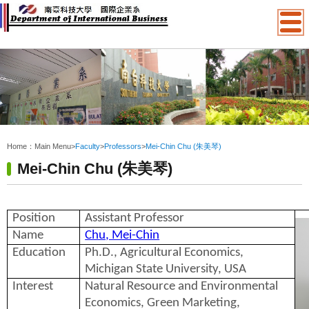
:::
Home：
Main Menu
>
Faculty
>
Professors
>
Mei-Chin Chu (朱美琴)
Mei-Chin Chu (朱美琴)
Position
Assistant Professor
Name
Chu, Mei-Chin
Education
Ph.D., Agricultural Economics,
Michigan State University, USA
Interest
Natural Resource and Environmental
Economics, Green Marketing,