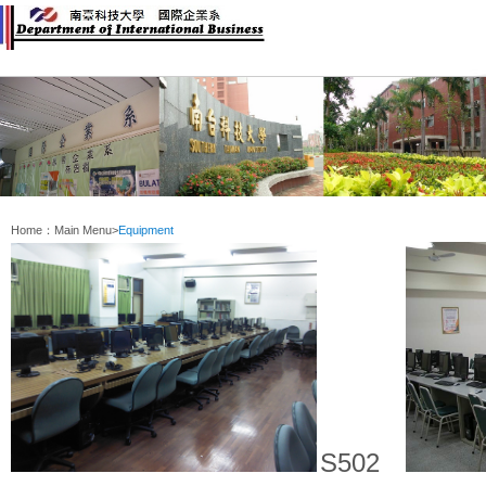
:::
Home：
Main Menu
>
Equipment
S502