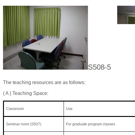
S508-5
The teaching resources are as follows:
( A ) Teaching Space:
Classroom
Use
Seminar room (S507)
For graduate program classes