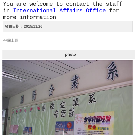
You are welcome to contact the staff
in
International Affairs Office
for
more information
發布日期：
2015/11/26
<<回上頁
photo