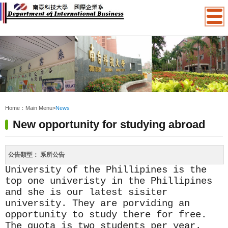
:::
Home：
Main Menu
>
News
New opportunity for studying abroad
公告類型：
系所公告
University of the Phillipines is the
top one univeristy in the Phillipines
and she is our latest sisiter
university. They are porviding an
opportunity to study there for free.
The quota is two students per year.