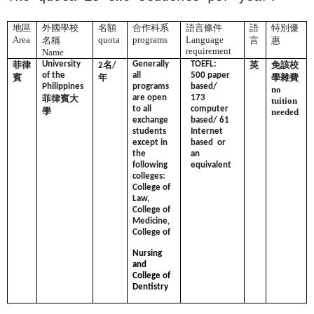
地區
外國學校
名額
合作科系
語言條件
語
特別優
Area
quota
programs
Language
名稱
言
惠
requirement
Name
菲律
University
名
Generally
TOEFL:
英
免該校
2
/
of the
all
500 paper
賓
年
學雜費
Philippines
programs
based/
no
菲律賓大
are open
173
tuition
to all
computer
學
needed
exchange
based/ 61
students
Internet
except in
based or
the
an
following
equivalent
colleges:
College of
Law,
College of
Medicine,
College of
Nursing
and
College of
Dentistry